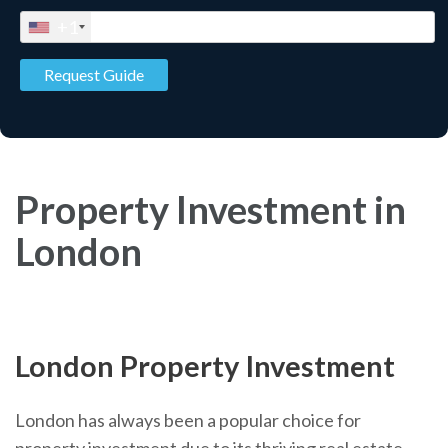
+1
Property Investment in
London
London Property Investment
London has always been a popular choice for