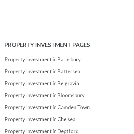
PROPERTY INVESTMENT PAGES
Property Investment in Barnsbury
Property Investment in Battersea
Property Investment in Belgravia
Property Investment in Bloomsbury
Property Investment in Camden Town
Property Investment in Chelsea
Property Investment in Deptford