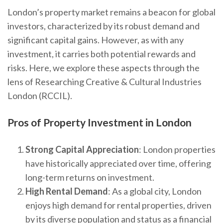
London’s property market remains a beacon for global
investors, characterized by its robust demand and
significant capital gains. However, as with any
investment, it carries both potential rewards and
risks. Here, we explore these aspects through the
lens of Researching Creative & Cultural Industries
London (RCCIL).
Pros of Property Investment in London
Strong Capital Appreciation
: London properties
have historically appreciated over time, offering
long-term returns on investment.
High Rental Demand
: As a global city, London
enjoys high demand for rental properties, driven
by its diverse population and status as a financial