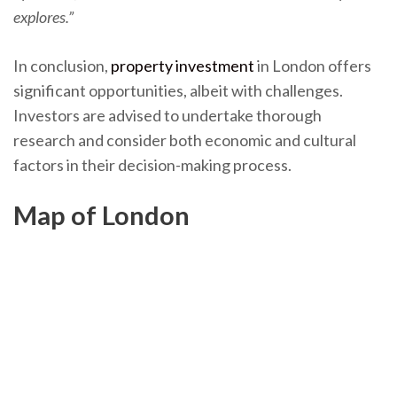
explores.”
In conclusion,
property investment
in London offers
significant opportunities, albeit with challenges.
Investors are advised to undertake thorough
research and consider both economic and cultural
factors in their decision-making process.
Map of London