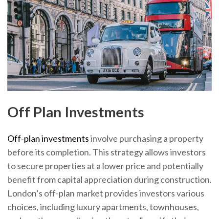
Off Plan Investments
Off-plan investments
involve purchasing a property
before its completion. This strategy allows investors
to secure properties at a lower price and potentially
benefit from capital appreciation during construction.
London’s off-plan market provides investors various
choices, including luxury apartments, townhouses,