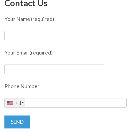
Contact Us
Your Name (required)
Your Email (required)
Phone Number
+1