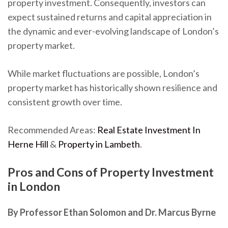
property investment. Consequently, investors can
expect sustained returns and capital appreciation in
the dynamic and ever-evolving landscape of London’s
property market.
While market fluctuations are possible, London’s
property market has historically shown resilience and
consistent growth over time.
Recommended Areas:
Real Estate Investment In
Herne Hill
&
Property in Lambeth
.
Pros and Cons of Property Investment
in London
By Professor Ethan Solomon and Dr. Marcus Byrne