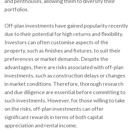
and penthouses, allowing them to diversify their
portfolios.
Off-plan investments have gained popularity recently
due to their potential for high returns and flexibility.
Investors can often customise aspects of the
property, such as finishes and fixtures, to suit their
preferences or market demands. Despite the
advantages, there are risks associated with off-plan
investments, such as construction delays or changes
in market conditions. Therefore, thorough research
and due diligence are essential before committing to
such investments. However, for those willing to take
on the risks, off-plan investments can offer
significant rewards in terms of both capital
appreciation and rental income.