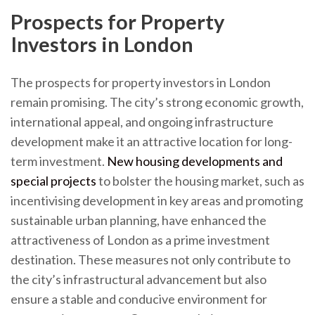
Prospects for Property
Investors in London
The prospects for property investors in London
remain promising. The city’s strong economic growth,
international appeal, and ongoing infrastructure
development make it an attractive location for long-
term investment.
New housing developments and
special projects
to bolster the housing market, such as
incentivising development in key areas and promoting
sustainable urban planning, have enhanced the
attractiveness of London as a prime investment
destination. These measures not only contribute to
the city’s infrastructural advancement but also
ensure a stable and conducive environment for