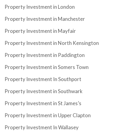
Property Investment in London
Property Investment in Manchester
Property Investment in Mayfair
Property Investment in North Kensington
Property Investment in Paddington
Property Investment in Somers Town
Property Investment In Southport
Property Investment in Southwark
Property Investment in St James’s
Property Investment in Upper Clapton
Property Investment In Wallasey