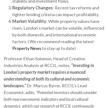
stability and investment flows.
Regulatory Changes
: Recent tax reforms and
tighter lending criteria can impact profitability.
Market Volatility
: While property values have
risen, London’s market can be volatile, influenced
by both domestic and international economic
factors. ( We recommend reading the latest
Property News
to stay up to date)
Professor Ethan Solomon, Head of Creative
Industries Analysis at RCCIL, notes,
“Investing in
London’s property market requires a nuanced
understanding of both its cultural and economic
landscapes.”
Dr. Marcus Byrne, RCCIL’s Lead
Economist, adds,
“Potential investors should consider
both macroeconomic indicators and local cultural
dynamics, which our research at RCCIL continuously