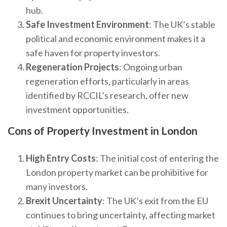
hub.
Safe Investment Environment
: The UK’s stable
political and economic environment makes it a
safe haven for property investors.
Regeneration Projects
: Ongoing urban
regeneration efforts, particularly in areas
identified by RCCIL’s research, offer new
investment opportunities.
Cons of Property Investment in London
High Entry Costs
: The initial cost of entering the
London property market can be prohibitive for
many investors.
Brexit Uncertainty
: The UK’s exit from the EU
continues to bring uncertainty, affecting market