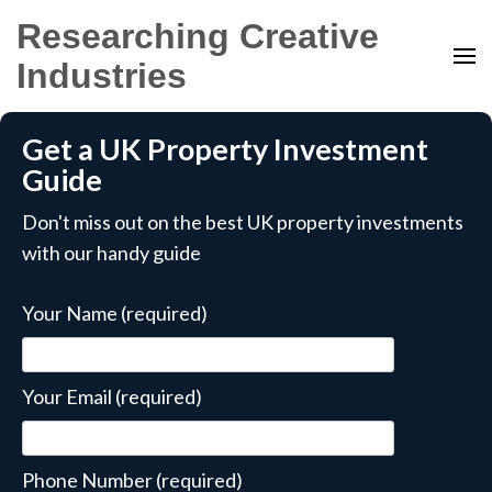
Researching Creative
Industries
Get a UK Property Investment
Guide
Don't miss out on the best UK property investments
with our handy guide
Your Name (required)
Your Email (required)
Phone Number (required)