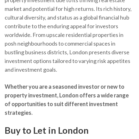
property investment due to its thriving real estate
market and potential for high returns. Its rich history,
cultural diversity, and status as a global financial hub
contribute to the enduring appeal for investors
worldwide. From upscale residential properties in
posh neighbourhoods to commercial spaces in
bustling business districts, London presents diverse
investment options tailored to varying risk appetites
and investment goals.
Whether you are a seasoned investor or new to
property investment, London offers a wide range
of opportunities to suit different investment
strategies.
Buy to Let in London