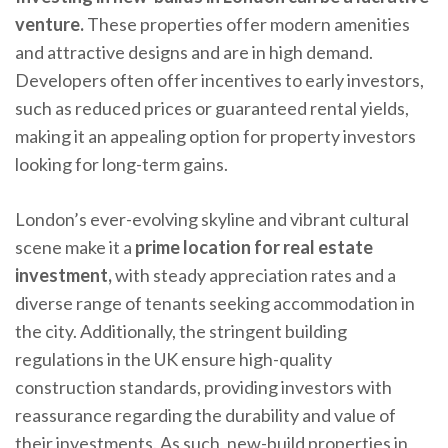
venture.
These properties offer modern amenities
and attractive designs and are in high demand.
Developers often offer incentives to early investors,
such as reduced prices or guaranteed rental yields,
making it an appealing option for property investors
looking for long-term gains.
London’s ever-evolving skyline and vibrant cultural
scene make it a
prime location for real estate
investment,
with steady appreciation rates and a
diverse range of tenants seeking accommodation in
the city. Additionally, the stringent building
regulations in the UK ensure high-quality
construction standards, providing investors with
reassurance regarding the durability and value of
their investments. As such, new-build properties in