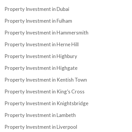
Property Investment in Dubai
Property Investment in Fulham
Property Investment in Hammersmith
Property Investment in Herne Hill
Property Investment in Highbury
Property Investment in Highgate
Property Investment in Kentish Town
Property Investment in King’s Cross
Property Investment in Knightsbridge
Property Investment in Lambeth
Property Investment in Liverpool