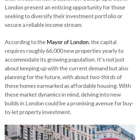
London present an enticing opportunity for those
seeking to diversify their investment portfolio or
secure a reliable income stream.
According to the
Mayor of London
, the capital
requires roughly 66,000 new properties yearly to
accommodate its growing population. It’s not just
about keeping up with the current demand but also
planning for the future, with about two-thirds of
these homes earmarked as affordable housing. With
these market dynamics in mind, delving into new
builds in London could be a promising avenue for buy-
to-let property investment.