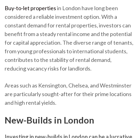
Buy-to-let properties
in London have long been
considered a reliable investment option. With a
constant demand for rental properties, investors can
benefit from a steady rental income and the potential
for capital appreciation. The diverse range of tenants,
from young professionals to international students,
contributes to the stability of rental demand,
reducing vacancy risks for landlords.
Areas such as Kensington, Chelsea, and Westminster
are particularly sought-after for their prime locations
and high rental yields.
New-Builds in London
Investing in new-builds in London can be a lucrative