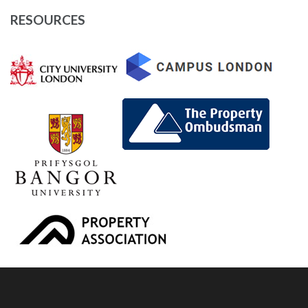
RESOURCES