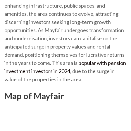
enhancing infrastructure, public spaces, and
amenities, the area continues to evolve, attracting
discerning investors seeking long-term growth
opportunities. As Mayfair undergoes transformation
and modernisation, investors can capitalise on the
anticipated surge in property values and rental
demand, positioning themselves for lucrative returns
in the years to come. This area is
popular with pension
investment investors in 2024
, due to the surge in
value of the properties in the area.
Map of Mayfair