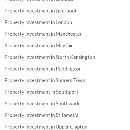
Property Investment in Liverpool
Property Investment in London
Property Investment in Manchester
Property Investment in Mayfair
Property Investment in North Kensington
Property Investment in Paddington
Property Investment in Somers Town
Property Investment In Southport
Property Investment in Southwark
Property Investment in St James’s
Property Investment in Upper Clapton