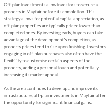
Off-plan investments allow investors to secure a
property in Mayfair before its completion. This
strategy allows for potential capital appreciation, as
off-plan properties are typically priced lower than
completed ones. By investing early, buyers can take
advantage of the development’s completion, as
property prices tend to rise upon finishing. Investors
engaging in off-plan purchases also often have the
flexibility to customise certain aspects of the
property, adding a personal touch and potentially
increasing its market appeal.
As the area continues to develop and improve its
infrastructure, off-plan investments in Mayfair offer
the opportunity for significant financial gains.