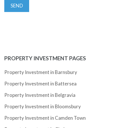
PROPERTY INVESTMENT PAGES
Property Investment in Barnsbury
Property Investment in Battersea
Property Investment in Belgravia
Property Investment in Bloomsbury
Property Investment in Camden Town