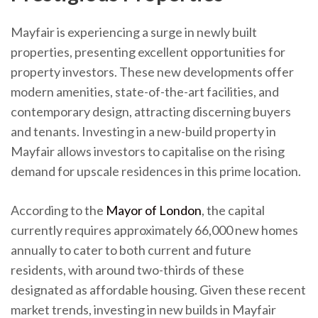
Mayfair is experiencing a surge in newly built
properties, presenting excellent opportunities for
property investors. These new developments offer
modern amenities, state-of-the-art facilities, and
contemporary design, attracting discerning buyers
and tenants. Investing in a new-build property in
Mayfair allows investors to capitalise on the rising
demand for upscale residences in this prime location.
According to the
Mayor of London
, the capital
currently requires approximately 66,000 new homes
annually to cater to both current and future
residents, with around two-thirds of these
designated as affordable housing. Given these recent
market trends, investing in new builds in Mayfair