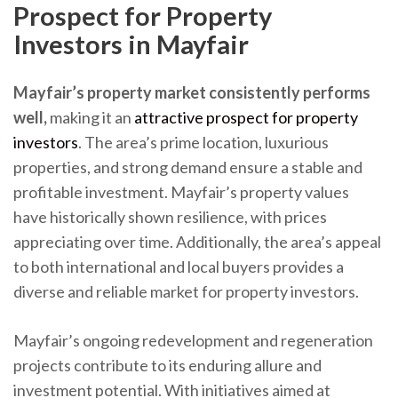
Prospect for Property
Investors in Mayfair
Mayfair’s property market consistently performs
well,
making it an
attractive prospect for property
investors
. The area’s prime location, luxurious
properties, and strong demand ensure a stable and
profitable investment. Mayfair’s property values
have historically shown resilience, with prices
appreciating over time. Additionally, the area’s appeal
to both international and local buyers provides a
diverse and reliable market for property investors.
Mayfair’s ongoing redevelopment and regeneration
projects contribute to its enduring allure and
investment potential. With initiatives aimed at