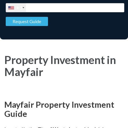
+1
Property Investment in
Mayfair
Mayfair Property Investment
Guide