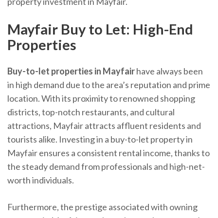
property investment in Mayfair.
Mayfair Buy to Let: High-End
Properties
Buy-to-let properties in Mayfair
have always been
in high demand due to the area’s reputation and prime
location. With its proximity to renowned shopping
districts, top-notch restaurants, and cultural
attractions, Mayfair attracts affluent residents and
tourists alike. Investing in a buy-to-let property in
Mayfair ensures a consistent rental income, thanks to
the steady demand from professionals and high-net-
worth individuals.
Furthermore, the prestige associated with owning