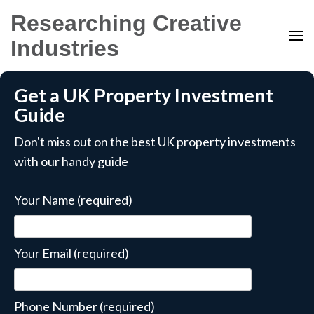
Researching Creative
Industries
Get a UK Property Investment
Guide
Don't miss out on the best UK property investments
with our handy guide
Your Name (required)
Your Email (required)
Phone Number (required)