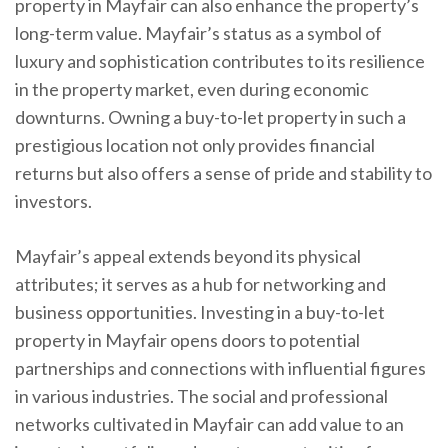
property in Mayfair can also enhance the property’s
long-term value. Mayfair’s status as a symbol of
luxury and sophistication contributes to its resilience
in the property market, even during economic
downturns. Owning a buy-to-let property in such a
prestigious location not only provides financial
returns but also offers a sense of pride and stability to
investors.
Mayfair’s appeal extends beyond its physical
attributes; it serves as a hub for networking and
business opportunities. Investing in a buy-to-let
property in Mayfair opens doors to potential
partnerships and connections with influential figures
in various industries. The social and professional
networks cultivated in Mayfair can add value to an