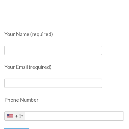
Your Name (required)
Your Email (required)
Phone Number
+1