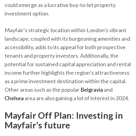
could emerge as a lucrative buy-to-let property
investment option.
Mayfair’s strategic location within London’s vibrant
landscape, coupled with its burgeoning amenities and
accessibility, adds to its appeal for both prospective
tenants and property investors. Additionally, the
potential for sustained capital appreciation and rental
income further highlights the region’s attractiveness
as a prime investment destination within the capital.
Other areas such as the popular
Belgravia
and
Chelsea
area are also gaining a lot of interest in 2024.
Mayfair Off Plan: Investing in
Mayfair’s future