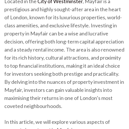
Located in the
City of Westminster
, Mayfair is a
prestigious and highly sought-after area in the heart
of London, known for its luxurious properties, world-
class amenities, and exclusive lifestyle. Investing in
property in Mayfair can be a wise and lucrative
decision, offering both long-term capital appreciation
and a steady rental income. The area is also renowned
for its rich history, cultural attractions, and proximity
to top financial institutions, making it an ideal choice
for investors seeking both prestige and practicality.
By delving into the nuances of property investment in
Mayfair, investors can gain valuable insights into
maximising their returns in one of London’s most
coveted neighbourhoods.
In this article, we will explore various aspects of