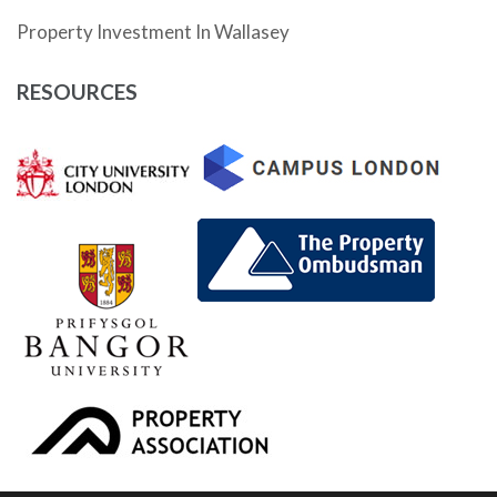
Property Investment In Wallasey
RESOURCES