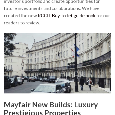
investor’s portfolio and create opportunities for
future investments and collaborations. We have
created the new
RCCIL Buy-to-let guide book
for our
readers to review.
Mayfair New Builds: Luxury
Prestigious Properties