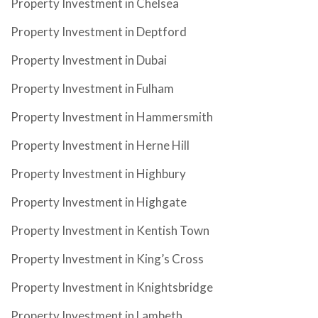
Property Investment in Chelsea
Property Investment in Deptford
Property Investment in Dubai
Property Investment in Fulham
Property Investment in Hammersmith
Property Investment in Herne Hill
Property Investment in Highbury
Property Investment in Highgate
Property Investment in Kentish Town
Property Investment in King’s Cross
Property Investment in Knightsbridge
Property Investment in Lambeth