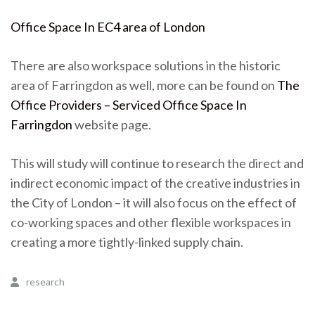
Office Space In EC4 area of London
There are also workspace solutions in the historic
area of Farringdon as well, more can be found on
The
Office Providers – Serviced Office Space In
Farringdon
website page.
This will study will continue to research the direct and
indirect economic impact of the creative industries in
the City of London – it will also focus on the effect of
co-working spaces and other flexible workspaces in
creating a more tightly-linked supply chain.
research