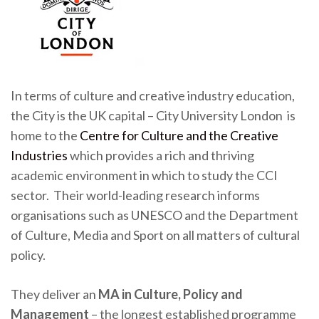
In terms of culture and creative industry education,
the City is the UK capital – City University London is
home to the
Centre for Culture and the Creative
Industries
which provides a rich and thriving
academic environment in which to study the CCI
sector. Their world-leading research informs
organisations such as UNESCO and the Department
of Culture, Media and Sport on all matters of cultural
policy.
They deliver an
MA in Culture, Policy and
Management
– the longest established programme