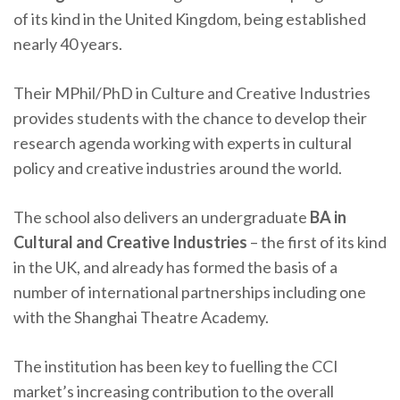
of its kind in the United Kingdom, being established
nearly 40 years.
Their MPhil/PhD in Culture and Creative Industries
provides students with the chance to develop their
research agenda working with experts in cultural
policy and creative industries around the world.
The school also delivers an undergraduate
BA in
Cultural and Creative Industries
– the first of its kind
in the UK, and already has formed the basis of a
number of international partnerships including one
with the Shanghai Theatre Academy.
The institution has been key to fuelling the CCI
market’s increasing contribution to the overall