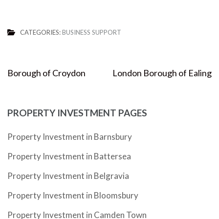
CATEGORIES:
BUSINESS SUPPORT
Post
Borough of Croydon
London Borough of Ealing
navigation
PROPERTY INVESTMENT PAGES
Property Investment in Barnsbury
Property Investment in Battersea
Property Investment in Belgravia
Property Investment in Bloomsbury
Property Investment in Camden Town