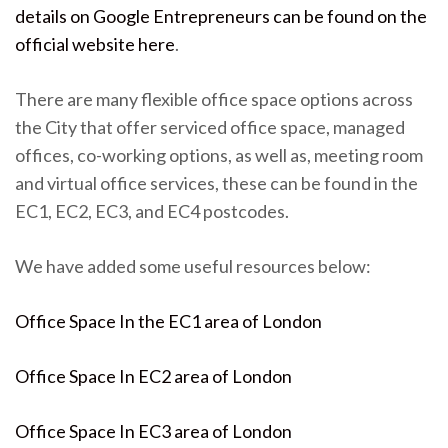
details on Google Entrepreneurs can be found on the
official website here
.
There are many flexible office space options across
the City that offer serviced office space, managed
offices, co-working options, as well as, meeting room
and virtual office services, these can be found in the
EC1, EC2, EC3, and EC4 postcodes.
We have added some useful resources below:
Office Space In the EC1 area of London
Office Space In EC2 area of London
Office Space In EC3 area of London