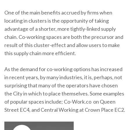
One of the main benefits accrued by firms when
locating in clusters is the opportunity of taking
advantage of a shorter, more tightly-linked supply
chain. Co-working spaces are both the precursor and
result of this cluster-effect and allow users to make
this supply chain more efficient.
As the demand for co-working options has increased
in recent years, by many industries, it is, perhaps, not
surprising that many of the operators have chosen
the City in which to place themselves. Some examples
of popular spaces include; Co-Work.co on Queen
Street EC4, and Central Working at Crown Place EC2.