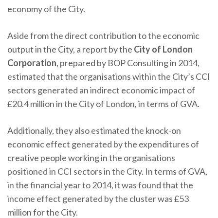
economy of the City.
Aside from the direct contribution to the economic
output in the City, a report by the
City of London
Corporation
, prepared by BOP Consulting in 2014,
estimated that the organisations within the City’s CCI
sectors generated an indirect economic impact of
£20.4 million in the City of London, in terms of GVA.
Additionally, they also estimated the knock-on
economic effect generated by the expenditures of
creative people working in the organisations
positioned in CCI sectors in the City. In terms of GVA,
in the financial year to 2014, it was found that the
income effect generated by the cluster was £53
million for the City.