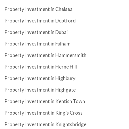
Property Investment in Chelsea
Property Investment in Deptford
Property Investment in Dubai
Property Investment in Fulham
Property Investment in Hammersmith
Property Investment in Herne Hill
Property Investment in Highbury
Property Investment in Highgate
Property Investment in Kentish Town
Property Investment in King’s Cross
Property Investment in Knightsbridge