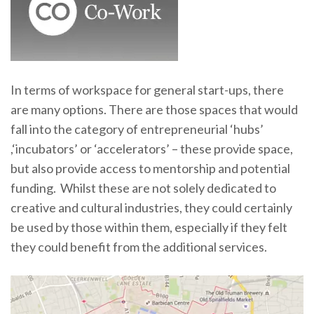
In terms of workspace for general start-ups, there
are many options. There are those spaces that would
fall into the category of entrepreneurial ‘hubs’
,‘incubators’ or ‘accelerators’ – these provide space,
but also provide access to mentorship and potential
funding. Whilst these are not solely dedicated to
creative and cultural industries, they could certainly
be used by those within them, especially if they felt
they could benefit from the additional services.