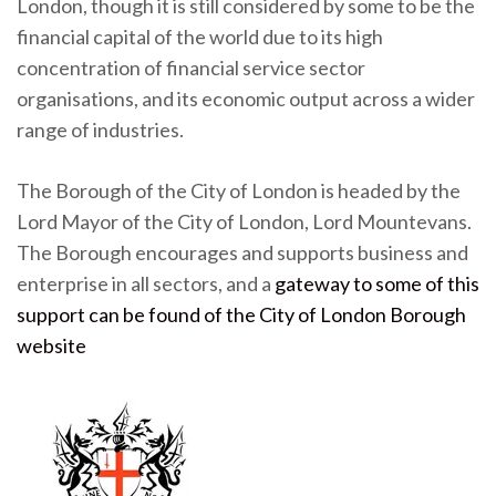
London, though it is still considered by some to be the
financial capital of the world due to its high
concentration of financial service sector
organisations, and its economic output across a wider
range of industries.
The Borough of the City of London is headed by the
Lord Mayor of the City of London, Lord Mountevans.
The Borough encourages and supports business and
enterprise in all sectors, and a
gateway to some of this
support can be found of the City of London Borough
website