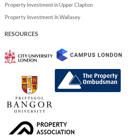
Property Investment in Upper Clapton
Property Investment In Wallasey
RESOURCES