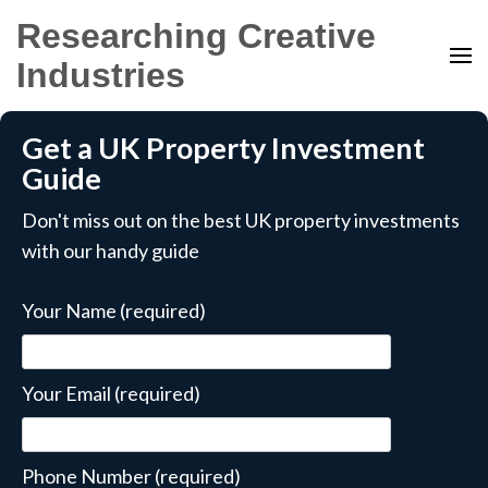
Researching Creative
Industries
Get a UK Property Investment
Guide
Don't miss out on the best UK property investments
with our handy guide
Your Name (required)
Your Email (required)
Phone Number (required)