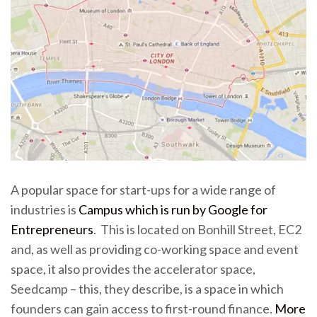
A popular space for start-ups for a wide range of
industries is
Campus which is run by Google for
Entrepreneurs
. This is located on Bonhill Street, EC2
and, as well as providing co-working space and event
space, it also provides the accelerator space,
Seedcamp – this, they describe, is a space in which
founders can gain access to first-round finance.
More