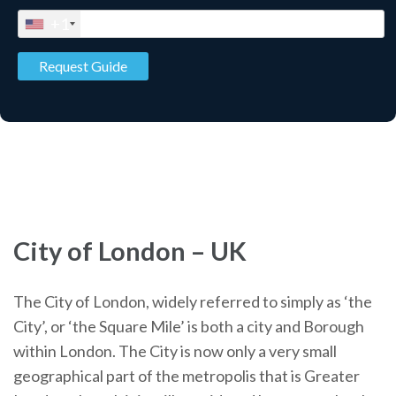
+1
City of London – UK
The City of London, widely referred to simply as ‘the
City’, or ‘the Square Mile’ is both a city and Borough
within London. The City is now only a very small
geographical part of the metropolis that is Greater