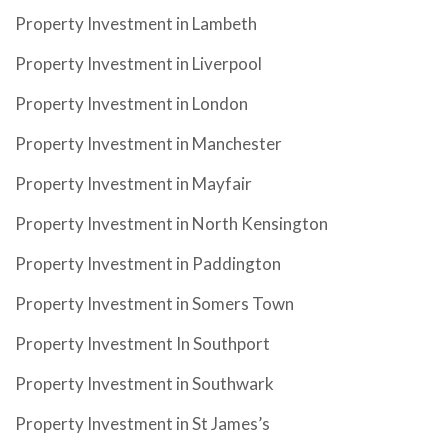
Property Investment in Lambeth
Property Investment in Liverpool
Property Investment in London
Property Investment in Manchester
Property Investment in Mayfair
Property Investment in North Kensington
Property Investment in Paddington
Property Investment in Somers Town
Property Investment In Southport
Property Investment in Southwark
Property Investment in St James’s