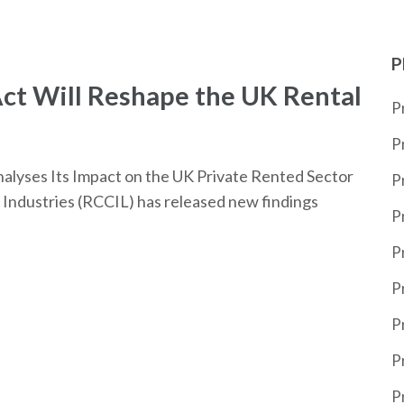
P
ct Will Reshape the UK Rental
P
P
alyses Its Impact on the UK Private Rented Sector
P
Industries (RCCIL) has released new findings
P
P
P
P
P
P