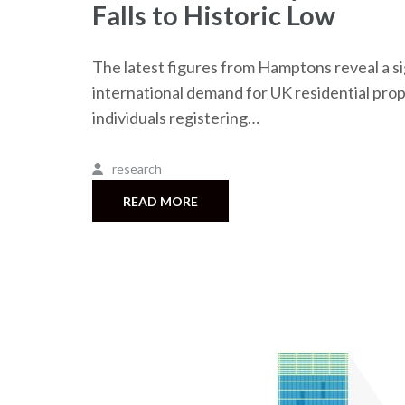
Falls to Historic Low
The latest figures from Hamptons reveal a sig
international demand for UK residential prope
individuals registering…
research
READ MORE