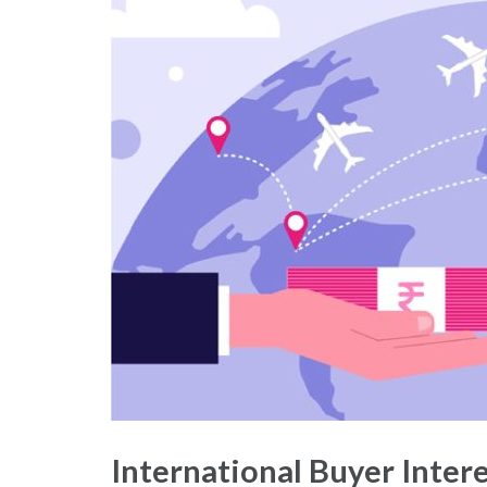
International Buyer Inter