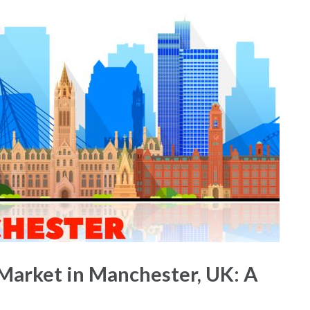
Market in Manchester, UK: A