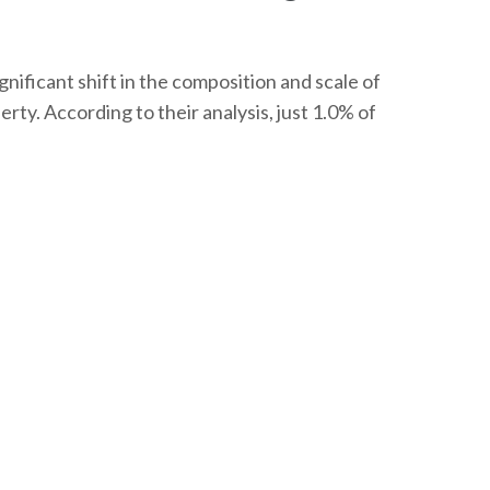
nificant shift in the composition and scale of
rty. According to their analysis, just 1.0% of