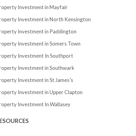
roperty Investment in Mayfair
roperty Investment in North Kensington
roperty Investment in Paddington
roperty Investment in Somers Town
roperty Investment In Southport
roperty Investment in Southwark
roperty Investment in St James’s
roperty Investment in Upper Clapton
roperty Investment In Wallasey
ESOURCES