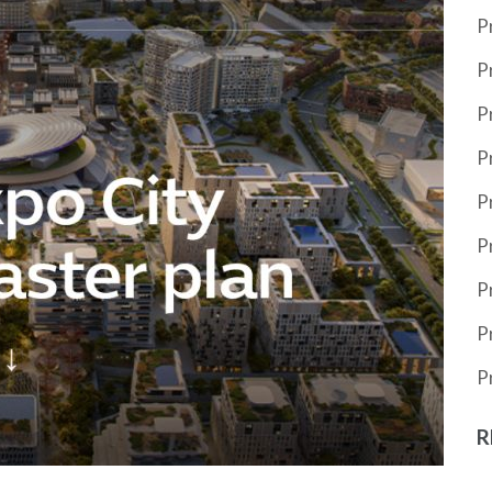
P
P
P
P
P
P
P
P
P
R