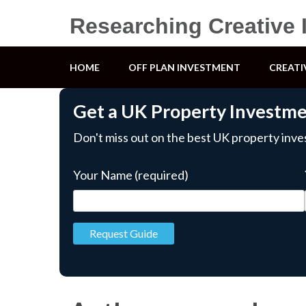
Researching Creative 
HOME
OFF PLAN INVESTMENT
CREATI
Get a UK Property Investm
Don't miss out on the best UK property inv
Your Name (required)