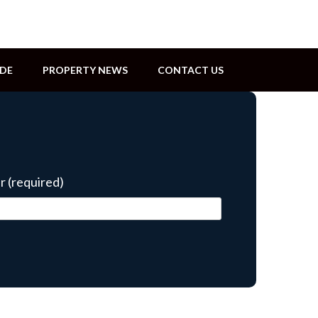
IDE
PROPERTY NEWS
CONTACT US
 (required)