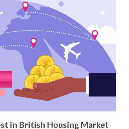
est in British Housing Market