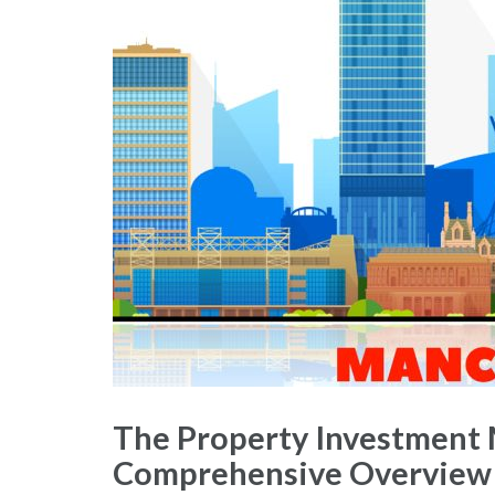
The Property Investment 
Comprehensive Overview