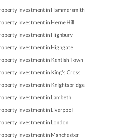
roperty Investment in Hammersmith
roperty Investment in Herne Hill
roperty Investment in Highbury
roperty Investment in Highgate
roperty Investment in Kentish Town
roperty Investment in King’s Cross
roperty Investment in Knightsbridge
roperty Investment in Lambeth
roperty Investment in Liverpool
roperty Investment in London
roperty Investment in Manchester