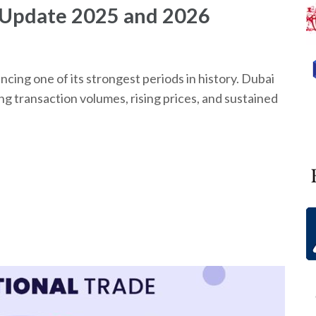
 Update 2025 and 2026
ncing one of its strongest periods in history. Dubai
ng transaction volumes, rising prices, and sustained