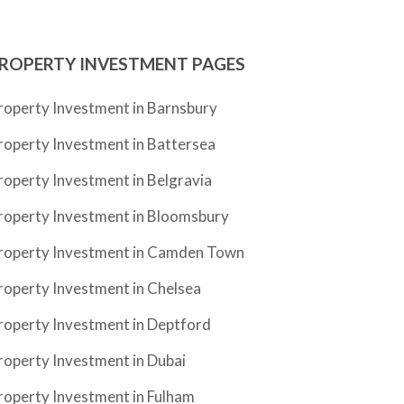
ROPERTY INVESTMENT PAGES
roperty Investment in Barnsbury
roperty Investment in Battersea
roperty Investment in Belgravia
roperty Investment in Bloomsbury
roperty Investment in Camden Town
roperty Investment in Chelsea
roperty Investment in Deptford
roperty Investment in Dubai
roperty Investment in Fulham