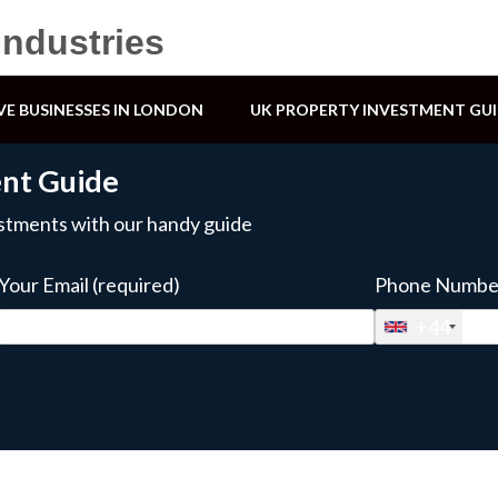
Industries
VE BUSINESSES IN LONDON
UK PROPERTY INVESTMENT GU
ent Guide
estments with our handy guide
Your Email (required)
Phone Number
+44