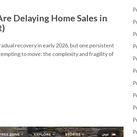
P
re Delaying Home Sales in
P
t)
P
adual recovery in early 2026, but one persistent
P
empting to move: the complexity and fragility of
P
P
P
P
P
P
P