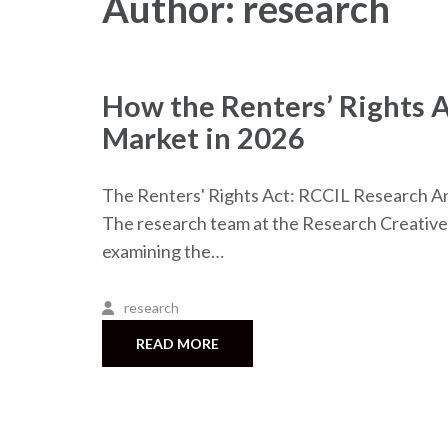
Author:
research
How the Renters’ Rights A
Market in 2026
The Renters' Rights Act: RCCIL Research An
The research team at the Research Creative 
examining the…
research
READ MORE