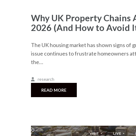
Why UK Property Chains A
2026 (And How to Avoid I
The UK housing market has shown signs of gr
issue continues to frustrate homeowners att
the…
research
READ MORE