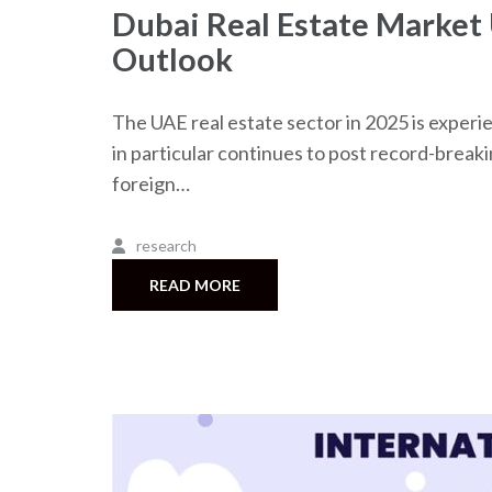
Dubai Real Estate Market
Outlook
The UAE real estate sector in 2025 is experie
in particular continues to post record-breaki
foreign…
research
READ MORE