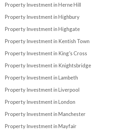
Property Investment in Herne Hill
Property Investment in Highbury
Property Investment in Highgate
Property Investment in Kentish Town
Property Investment in King’s Cross
Property Investment in Knightsbridge
Property Investment in Lambeth
Property Investment in Liverpool
Property Investment in London
Property Investment in Manchester
Property Investment in Mayfair