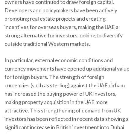
owners have continued to draw foreign capital.
Developers and policymakers have been actively
promoting real estate projects and creating
incentives for overseas buyers, making the UAE a
strong alternative for investors looking to diversify
outside traditional Western markets.
In particular, external economic conditions and
currency movements have opened up additional value
for foreign buyers. The strength of foreign
currencies (such as sterling) against the UAE dirham
has increased the buying power of UK investors,
making property acquisition in the UAE more
attractive. This strengthening of demand from UK
investors has been reflected in recent data showing a
significant increase in British investment into Dubai