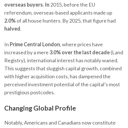
overseas buyers. In
2015, before the EU
referendum, overseas-based applicants made up
2.0%
of all house hunters. By 2025, that figure had
halved
.
In
Prime Central London
, where prices have
increased by a mere
3.0% over the last decade
(Land
Registry), international interest has notably waned.
This suggests that sluggish capital growth, combined
with higher acquisition costs, has dampened the
perceived investment potential of the capital’s most
prestigious postcodes.
Changing Global Profile
Notably, Americans and Canadians now constitute