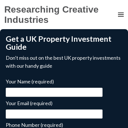
Researching Creative
Industries
Get a UK Property Investment
Guide
Don't miss out on the best UK property investments
with our handy guide
Your Name (required)
Your Email (required)
Phone Number (required)