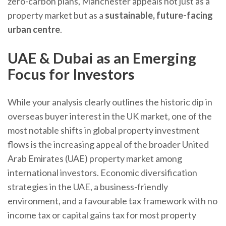
zero-carbon plans, Manchester appeals not just as a
property market but as a
sustainable, future-facing
urban centre
.
UAE & Dubai as an Emerging
Focus for Investors
While your analysis clearly outlines the historic dip in
overseas buyer interest in the UK market, one of the
most notable shifts in global property investment
flows is the increasing appeal of the broader United
Arab Emirates (UAE) property market among
international investors. Economic diversification
strategies in the UAE, a business-friendly
environment, and a favourable tax framework with no
income tax or capital gains tax for most property