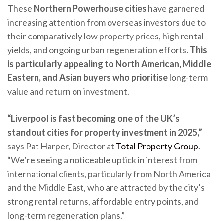
These
Northern Powerhouse cities
have garnered
increasing attention from overseas investors due to
their comparatively low property prices, high rental
yields, and ongoing urban regeneration efforts
. This
is particularly appealing to North American, Middle
Eastern, and Asian buyers who prioritise
long-term
value and return on investment.
“Liverpool is fast becoming one of the UK’s
standout cities for property investment in 2025,”
says Pat Harper, Director at
Total Property Group
.
“We’re seeing a noticeable uptick in interest from
international clients, particularly from North America
and the Middle East, who are attracted by the city’s
strong rental returns, affordable entry points, and
long-term regeneration plans.”