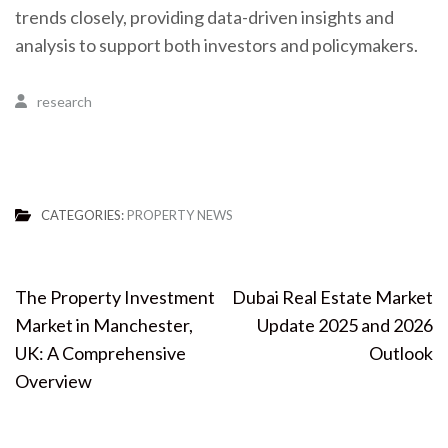
trends closely, providing data-driven insights and
analysis to support both investors and policymakers.
research
CATEGORIES:
PROPERTY NEWS
Post
The Property Investment
Dubai Real Estate Market
navigation
Market in Manchester,
Update 2025 and 2026
UK: A Comprehensive
Outlook
Overview