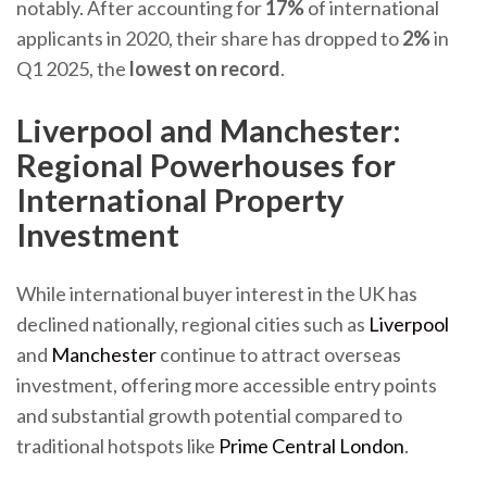
notably. After accounting for
17%
of international
applicants in 2020, their share has dropped to
2%
in
Q1 2025, the
lowest on record
.
Liverpool and Manchester:
Regional Powerhouses for
International Property
Investment
While international buyer interest in the UK has
declined nationally, regional cities such as
Liverpool
and
Manchester
continue to attract overseas
investment, offering more accessible entry points
and substantial growth potential compared to
traditional hotspots like
Prime Central London
.