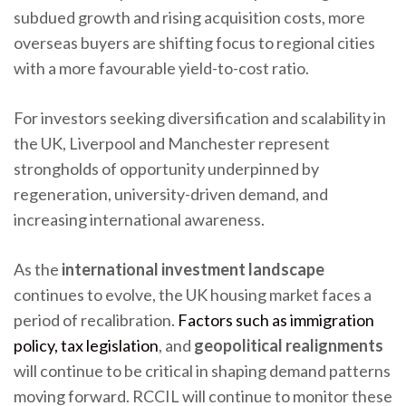
subdued growth and rising acquisition costs, more
overseas buyers are shifting focus to regional cities
with a more favourable yield-to-cost ratio.
For investors seeking diversification and scalability in
the UK, Liverpool and Manchester represent
strongholds of opportunity underpinned by
regeneration, university-driven demand, and
increasing international awareness.
As the
international investment landscape
continues to evolve, the UK housing market faces a
period of recalibration.
Factors such as immigration
policy, tax legislation
, and
geopolitical realignments
will continue to be critical in shaping demand patterns
moving forward. RCCIL will continue to monitor these