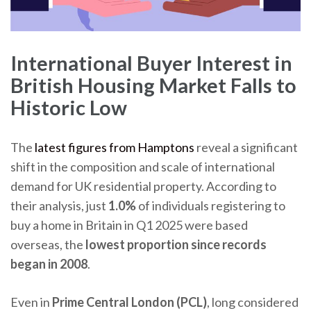
International Buyer Interest in
British Housing Market Falls to
Historic Low
The
latest figures from Hamptons
reveal a significant
shift in the composition and scale of international
demand for UK residential property. According to
their analysis, just
1.0%
of individuals registering to
buy a home in Britain in Q1 2025 were based
overseas, the
lowest proportion since records
began in 2008
.
Even in
Prime Central London (PCL)
, long considered