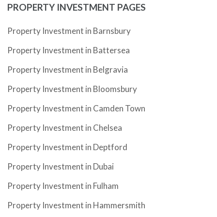
PROPERTY INVESTMENT PAGES
Property Investment in Barnsbury
Property Investment in Battersea
Property Investment in Belgravia
Property Investment in Bloomsbury
Property Investment in Camden Town
Property Investment in Chelsea
Property Investment in Deptford
Property Investment in Dubai
Property Investment in Fulham
Property Investment in Hammersmith