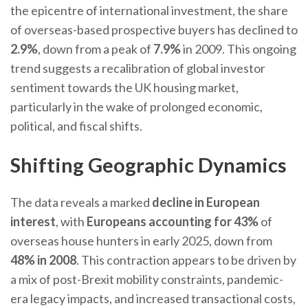
the epicentre of international investment, the share
of overseas-based prospective buyers has declined to
2.9%
, down from a peak of
7.9%
in 2009. This ongoing
trend suggests a recalibration of global investor
sentiment towards the UK housing market,
particularly in the wake of prolonged economic,
political, and fiscal shifts.
Shifting Geographic Dynamics
The data reveals a marked
decline in European
interest
, with
Europeans accounting for 43%
of
overseas house hunters in early 2025, down from
48% in 2008
. This contraction appears to be driven by
a mix of post-Brexit mobility constraints, pandemic-
era legacy impacts, and increased transactional costs,