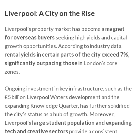
Liverpool: A City on the Rise
Liverpool’s property market has become a
magnet
for overseas buyers
seeking high yields and capital
growth opportunities. According to industry data,
rental yields in certain parts of the city exceed 7%,
significantly outpacing those in
London’s core
zones.
Ongoing investment in key infrastructure, such as the
£5 billion Liverpool Waters development and the
expanding Knowledge Quarter, has further solidified
the city’s status as a hub of growth. Moreover,
Liverpool’s
large student population and expanding
tech and creative sectors
provide a consistent