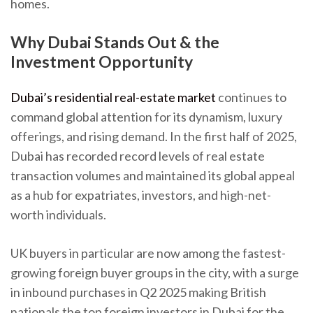
homes.
Why Dubai Stands Out & the
Investment Opportunity
Dubai’s residential real-estate market
continues to
command global attention for its dynamism, luxury
offerings, and rising demand. In the first half of 2025,
Dubai has recorded record levels of real estate
transaction volumes and maintained its global appeal
as a hub for expatriates, investors, and high-net-
worth individuals.
UK buyers in particular are now among the fastest-
growing foreign buyer groups in the city, with a surge
in inbound purchases in Q2 2025 making British
nationals the top foreign investors in Dubai for the