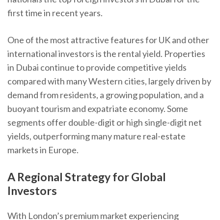
first time in recent years.
One of the most attractive features for UK and other
international investors is the rental yield. Properties
in Dubai continue to provide competitive yields
compared with many Western cities, largely driven by
demand from residents, a growing population, and a
buoyant tourism and expatriate economy. Some
segments offer double-digit or high single-digit net
yields, outperforming many mature real-estate
markets in Europe.
A Regional Strategy for Global
Investors
With London’s premium market experiencing