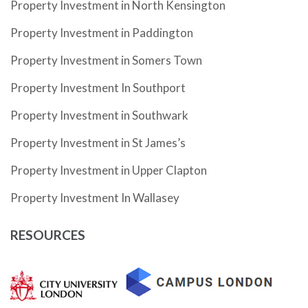
Property Investment in North Kensington
Property Investment in Paddington
Property Investment in Somers Town
Property Investment In Southport
Property Investment in Southwark
Property Investment in St James’s
Property Investment in Upper Clapton
Property Investment In Wallasey
RESOURCES