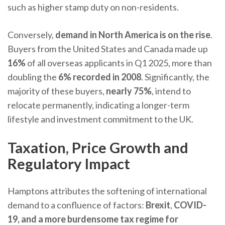
such as higher stamp duty on non-residents.
Conversely,
demand in North America is on the rise
.
Buyers from the United States and Canada made up
16%
of all overseas applicants in Q1 2025, more than
doubling the
6% recorded in 2008
. Significantly, the
majority of these buyers,
nearly 75%
, intend to
relocate permanently, indicating a longer-term
lifestyle and investment commitment to the UK.
Taxation, Price Growth and
Regulatory Impact
Hamptons attributes the softening of international
demand to a confluence of factors:
Brexit
,
COVID-
19, and a more burdensome tax regime for