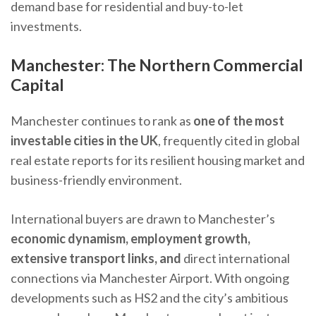
demand base for residential and buy-to-let
investments.
Manchester: The Northern Commercial
Capital
Manchester continues to rank as
one of the most
investable cities in the UK
, frequently cited in global
real estate reports for its resilient housing market and
business-friendly environment.
International buyers are drawn to Manchester’s
economic dynamism, employment growth,
extensive transport links, and
direct international
connections via Manchester Airport. With ongoing
developments such as HS2 and the city’s ambitious