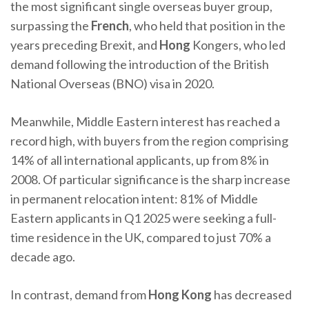
the most significant single overseas buyer group,
surpassing the
French
, who held that position in the
years preceding Brexit, and
Hong
Kongers, who led
demand following the introduction of the British
National Overseas (BNO) visa in 2020.
Meanwhile, Middle Eastern interest has reached a
record high, with buyers from the region comprising
14% of all international applicants, up from 8% in
2008. Of particular significance is the sharp increase
in permanent relocation intent: 81% of Middle
Eastern applicants in Q1 2025 were seeking a full-
time residence in the UK, compared to just 70% a
decade ago.
In contrast, demand from
Hong Kong
has decreased